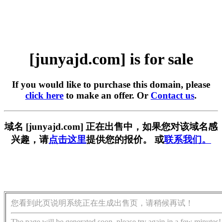
[junyajd.com] is for sale
If you would like to purchase this domain, please
click here
to make an offer. Or
Contact us
.
域名 [junyajd.com] 正在出售中，如果您对该域名感
兴趣，请
点击这里
提供您的报价。 或
联系我们。
您看到此页说明系统正在生成出售页，请稍候再试！
The page will be generated soon, please try again in a few minutes!