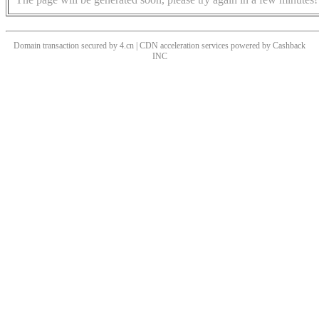
Domain transaction secured by 4.cn | CDN acceleration services powered by
Cashback
INC