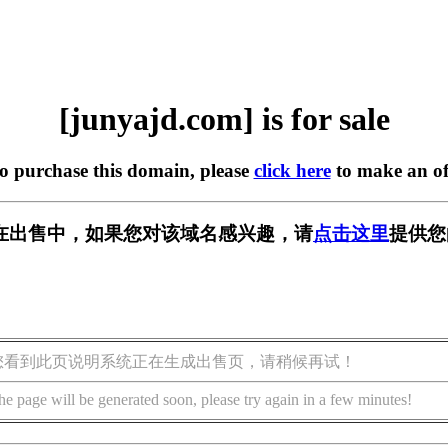
[junyajd.com] is for sale
to purchase this domain, please
click here
to make an of
om] 正在出售中，如果您对该域名感兴趣，请
点击这里
提供您
您看到此页说明系统正在生成出售页，请稍候再试！
he page will be generated soon, please try again in a few minutes!