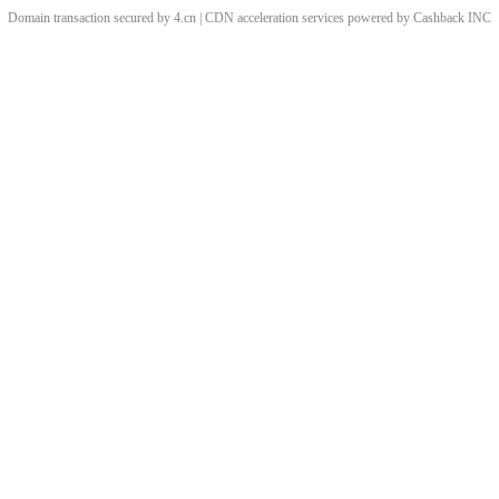
Domain transaction secured by 4.cn | CDN acceleration services powered by
Cashback
INC