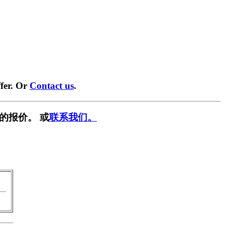
fer. Or
Contact us
.
的报价。 或
联系我们。