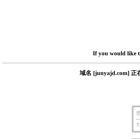
If you would like 
域名 [junyajd.c
T