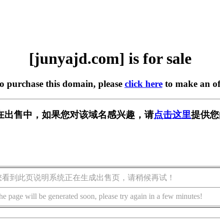
[junyajd.com] is for sale
to purchase this domain, please
click here
to make an of
om] 正在出售中，如果您对该域名感兴趣，请
点击这里
提供您
您看到此页说明系统正在生成出售页，请稍候再试！
he page will be generated soon, please try again in a few minutes!