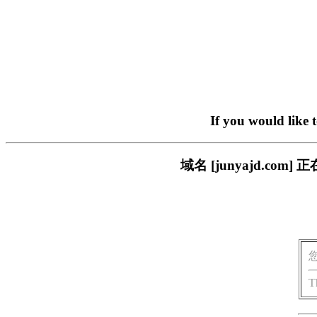
If you would like 
域名 [junyajd.c
T