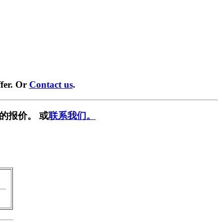
fer. Or
Contact us
.
的报价。 或
联系我们。