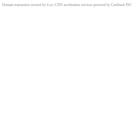
Domain transaction secured by 4.cn | CDN acceleration services powered by
Cashback
INC