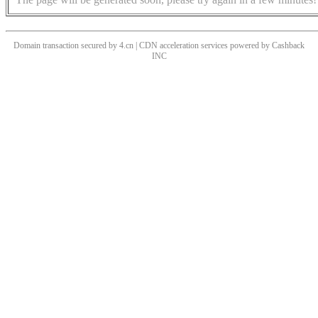
Domain transaction secured by 4.cn | CDN acceleration services powered by
Cashback
INC