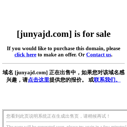
[junyajd.com] is for sale
If you would like to purchase this domain, please
click here
to make an offer. Or
Contact us
.
域名 [junyajd.com] 正在出售中，如果您对该域名感
兴趣，请
点击这里
提供您的报价。 或
联系我们。
您看到此页说明系统正在生成出售页，请稍候再试！
The page will be generated soon, please try again in a few minutes!