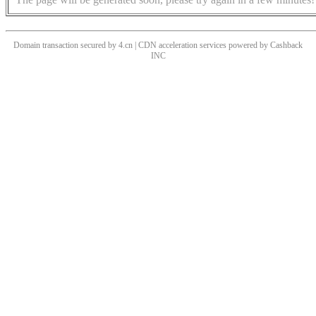
Domain transaction secured by 4.cn | CDN acceleration services powered by
Cashback
INC