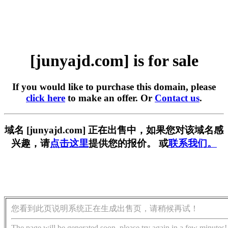
[junyajd.com] is for sale
If you would like to purchase this domain, please
click here
to make an offer. Or
Contact us
.
域名 [junyajd.com] 正在出售中，如果您对该域名感
兴趣，请
点击这里
提供您的报价。 或
联系我们。
您看到此页说明系统正在生成出售页，请稍候再试！
The page will be generated soon, please try again in a few minutes!