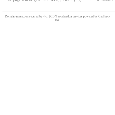
Domain transaction secured by 4.cn | CDN acceleration services powered by
Cashback
INC