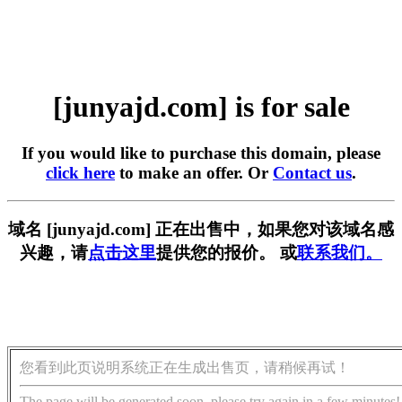
[junyajd.com] is for sale
If you would like to purchase this domain, please
click here
to make an offer. Or
Contact us
.
域名 [junyajd.com] 正在出售中，如果您对该域名感
兴趣，请
点击这里
提供您的报价。 或
联系我们。
您看到此页说明系统正在生成出售页，请稍候再试！
The page will be generated soon, please try again in a few minutes!